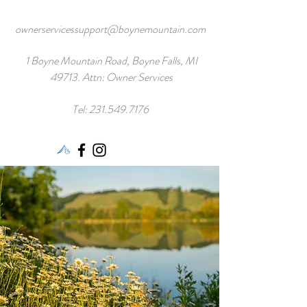
ownerservicessupport@boynemountain.com
1 Boyne Mountain Road, Boyne Falls, MI
49713. Attn: Owner Services
Tel:
231.549.7176