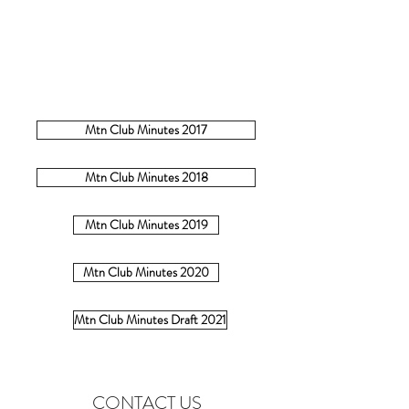
Mtn Club Minutes 2017
Mtn Club Minutes 2018
Mtn Club Minutes 2019
Mtn Club Minutes 2020
Mtn Club Minutes Draft 2021
CONTACT US